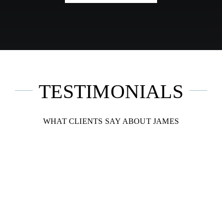
TESTIMONIALS
WHAT CLIENTS SAY ABOUT JAMES