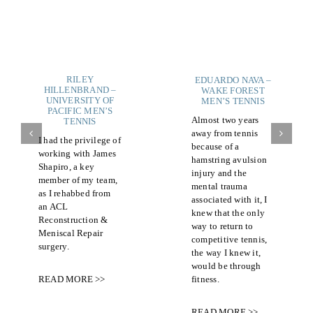
RILEY
EDUARDO NAVA –
HILLENBRAND –
WAKE FOREST
UNIVERSITY OF
MEN’S TENNIS
PACIFIC MEN’S
Almost two years
TENNIS
away from tennis
I had the privilege of
because of a
working with James
hamstring avulsion
Shapiro, a key
injury and the
member of my team,
mental trauma
as I rehabbed from
associated with it, I
an ACL
knew that the only
Reconstruction &
way to return to
Meniscal Repair
competitive tennis,
surgery.
the way I knew it,
would be through
fitness.
READ MORE >>
READ MORE >>