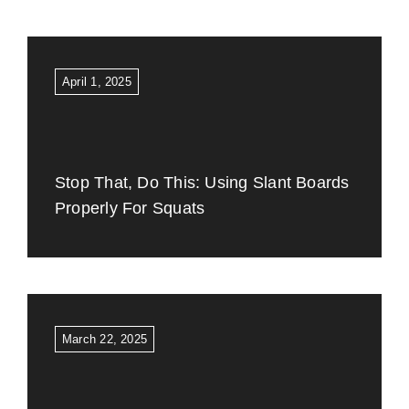
April 1, 2025
Stop That, Do This: Using Slant Boards
Properly For Squats
March 22, 2025