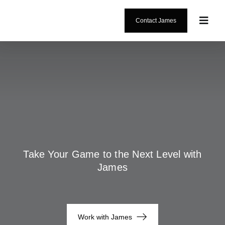
Skip
content
to
Contact James
Toggl
content
Navig
About
Coachi
Testimo
Blog
Take Your Game to the Next Level with
James
Work with James