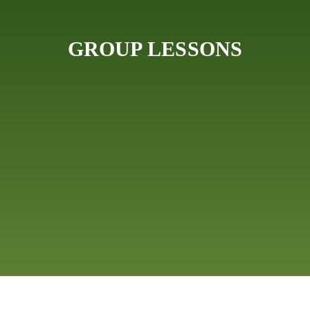
GROUP LESSONS