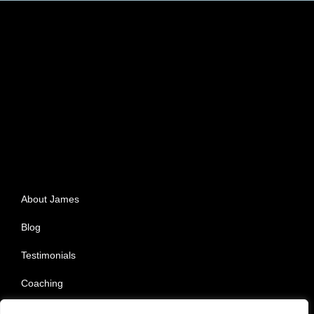
About James
Blog
Testimonials
Coaching
Privacy Policy