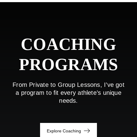
COACHING
PROGRAMS
From Private to Group Lessons, I’ve got
a program to fit every athlete’s unique
needs.
Explore Coaching