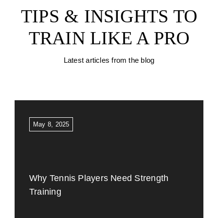
TIPS & INSIGHTS TO
TRAIN LIKE A PRO
Latest articles from the blog
May 8, 2025
Why Tennis Players Need Strength
Training