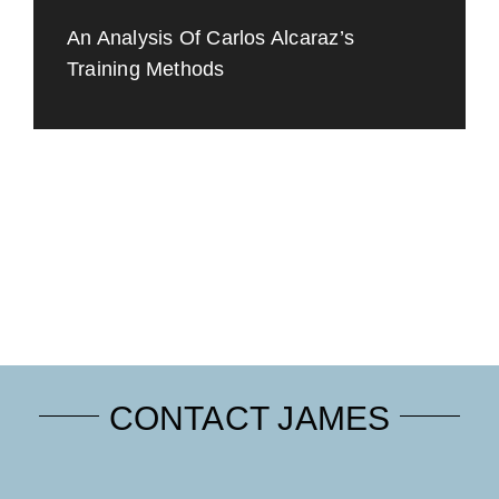
An Analysis Of Carlos Alcaraz’s
Training Methods
CONTACT JAMES