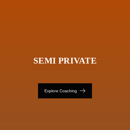
SEMI PRIVATE
Explore Coaching