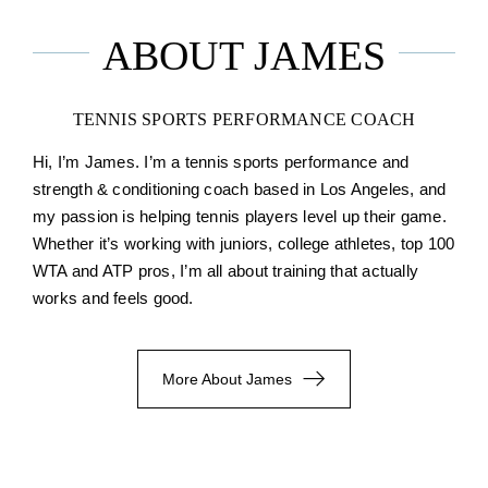
ABOUT JAMES
TENNIS SPORTS PERFORMANCE COACH
Hi, I’m James. I’m a tennis sports performance and
strength & conditioning coach based in Los Angeles, and
my passion is helping tennis players level up their game.
Whether it’s working with juniors, college athletes, top 100
WTA and ATP pros, I’m all about training that actually
works and feels good.
More About James