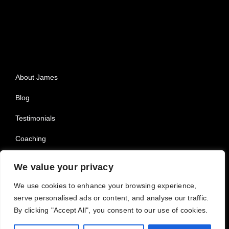
About James
Blog
Testimonials
Coaching
Privacy Policy
We value your privacy
We use cookies to enhance your browsing experience,
serve personalised ads or content, and analyse our traffic.
By clicking "Accept All", you consent to our use of cookies.
© 2025 All Rights Reserved |
Powered by Dreem Websites