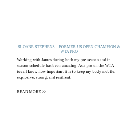
SLOANE STEPHENS – FORMER US OPEN CHAMPION &
WTA PRO
Working with James during both my pre-season and in-
season schedule has been amazing. As a pro on the WTA
tour, I know how important it is to keep my body mobile,
explosive, strong, and resilient.
READ MORE >>