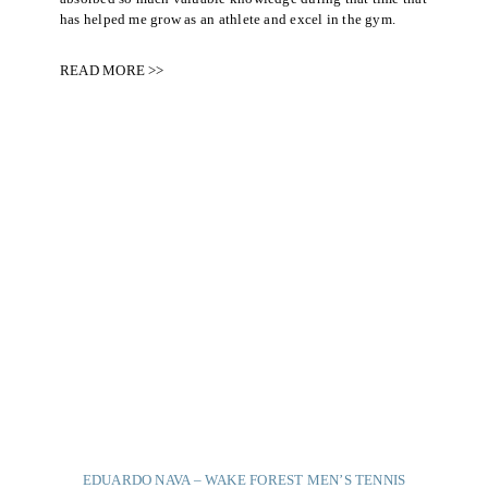
has helped me grow as an athlete and excel in the gym.
READ MORE >>
EDUARDO NAVA – WAKE FOREST MEN’S TENNIS