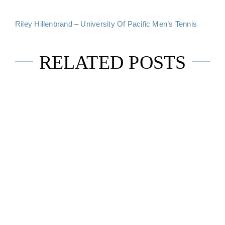
Riley Hillenbrand – University Of Pacific Men’s Tennis
RELATED POSTS