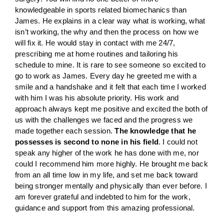
knowledgeable in sports related biomechanics than
James. He explains in a clear way what is working, what
isn’t working, the why and then the process on how we
will fix it. He would stay in contact with me 24/7,
prescribing me at home routines and tailoring his
schedule to mine. It is rare to see someone so excited to
go to work as James. Every day he greeted me with a
smile and a handshake and it felt that each time I worked
with him I was his absolute priority. His work and
approach always kept me positive and excited the both of
us with the challenges we faced and the progress we
made together each session.
The knowledge that he
possesses is second to none in his field
. I could not
speak any higher of the work he has done with me, nor
could I recommend him more highly. He brought me back
from an all time low in my life, and set me back toward
being stronger mentally and physically than ever before. I
am forever grateful and indebted to him for the work,
guidance and support from this amazing professional.