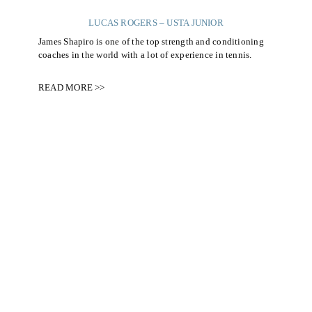
LUCAS ROGERS – USTA JUNIOR
James Shapiro is one of the top strength and conditioning
coaches in the world with a lot of experience in tennis.
READ MORE >>