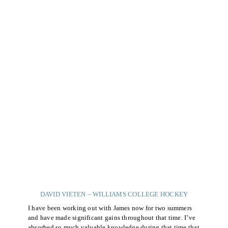
DAVID VIETEN – WILLIAMS COLLEGE HOCKEY
I have been working out with James now for two summers
and have made significant gains throughout that time. I’ve
absorbed so much valuable knowledge during that time that