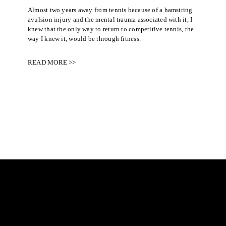
Almost two years away from tennis because of a hamstring
avulsion injury and the mental trauma associated with it, I
knew that the only way to return to competitive tennis, the
way I knew it, would be through fitness.
READ MORE >>