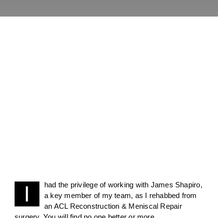
had the privilege of working with James Shapiro,
I
a key member of my team, as I rehabbed from
an ACL Reconstruction & Meniscal Repair
surgery. You will find no one better or more