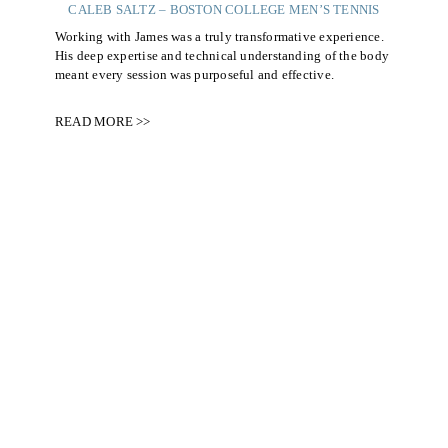
CALEB SALTZ – BOSTON COLLEGE MEN’S TENNIS
Working with James was a truly transformative experience.
His deep expertise and technical understanding of the body
meant every session was purposeful and effective.
READ MORE >>