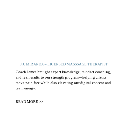
J.J. MIRANDA – LICENSED MASSSAGE THERAPIST
Coach James brought expert knowledge, mindset coaching,
and real results to our strength program—helping clients
move pain-free while also elevating our digital content and
team energy.
READ MORE >>