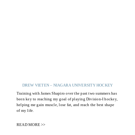
DREW VIETEN – NIAGARA UNIVERSITY HOCKEY
Training with James Shapiro over the past two summers has
been key to reaching my goal of playing Division-I hockey,
helping me gain muscle, lose fat, and reach the best shape
of my life.
READ MORE >>