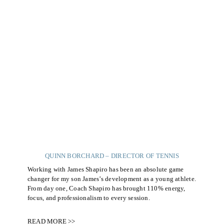
QUINN BORCHARD – DIRECTOR OF TENNIS
Working with James Shapiro has been an absolute game
changer for my son James’s development as a young athlete.
From day one, Coach Shapiro has brought 110% energy,
focus, and professionalism to every session.
READ MORE >>